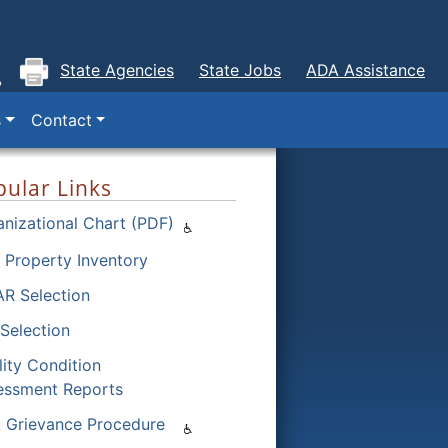
State Agencies
State Jobs
ADA Assistance
s
Contact
ular Links
nizational Chart (PDF)
 Property Inventory
R Selection
Selection
lity Condition
essment Reports
 Grievance Procedure