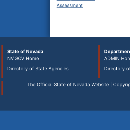
Assessment
State of Nevada
Department
NV.GOV Home
ADMIN Ho
Directory of State Agencies
Directory o
The Official State of Nevada Website | Copyri