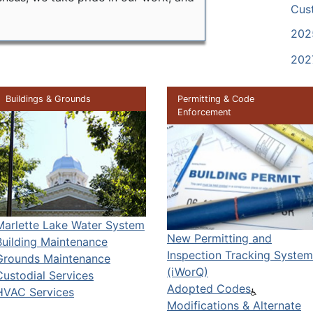
Cus
202
202
Buildings & Grounds
Permitting & Code
Enforcement
Marlette Lake Water System
New Permitting and
Building Maintenance
Inspection Tracking System
Grounds Maintenance
(iWorQ)
Custodial Services
Adopted Codes
HVAC Services
Modifications & Alternate