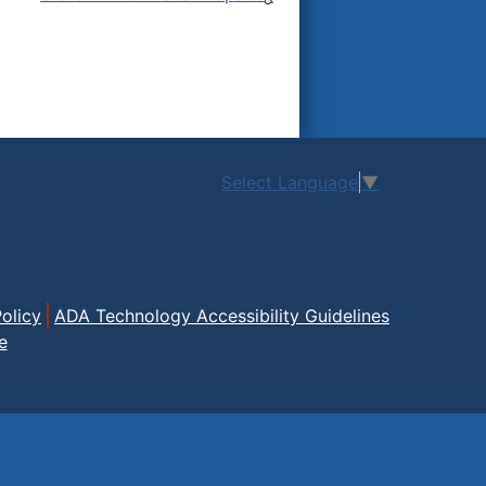
Select Language
▼
olicy
ADA Technology Accessibility Guidelines
e