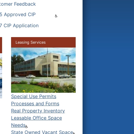
tomer Feedback
5 Approved CIP
7 CIP Application
Leasing Services
Special Use Permits
Processes and Forms
Real Property Inventory
Leasable Office Space
Needs
State Owned Vacant Space