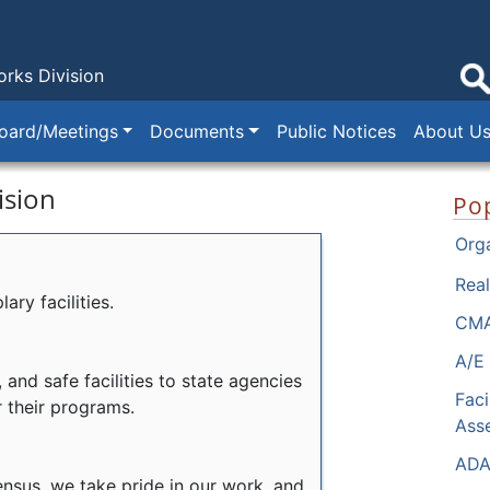
orks Division
oard/Meetings
Documents
Public Notices
About U
ision
Pop
Orga
Real
ry facilities.
CMA
A/E 
 and safe facilities to state agencies
Faci
r their programs.
Ass
ADA
nsus, we take pride in our work, and