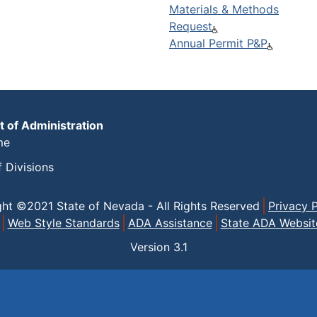
Materials & Methods
Request
Annual Permit P&P
 of Administration
me
f Divisions
ght ©2021 State of Nevada - All Rights Reserved
Privacy P
Web Style Standards
ADA Assistance
State ADA Websit
Version
3.1