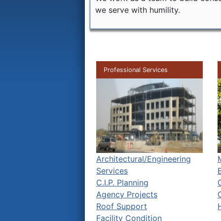
we serve with humility.
Professional Services
Architectural/Engineering
Services
C.I.P. Planning
Agency Projects
Roof Support
Facility Condition