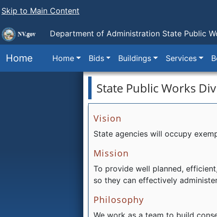
Skip to Main Content
Department of Administration
State Public W
Home
Home
Bids
Buildings
Services
B
State Public Works Div
Vision
State agencies will occupy exempla
Mission
To provide well planned, efficient,
so they can effectively administe
Philosophy
We work as a team to build conse